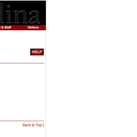
HELP
Print-
Friendly
Page
(opens
a
new
window)
Print-
Back to Top
|
Friendly
Page