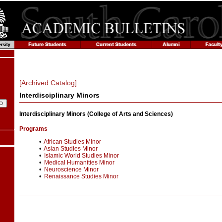
[Archived Catalog]
Interdisciplinary Minors
Interdisciplinary Minors (College of Arts and Sciences)
Programs
•
African Studies Minor
•
Asian Studies Minor
•
Islamic World Studies Minor
•
Medical Humanities Minor
•
Neuroscience Minor
•
Renaissance Studies Minor